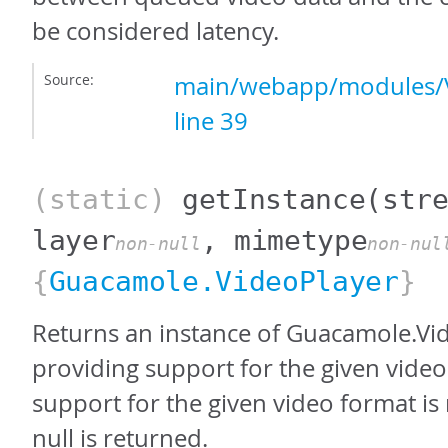
be considered latency.
Source:
main/webapp/modules/V
line 39
(static)
getInstance
(str
layer
, mimetype
non-null
non-nul
{
Guacamole.VideoPlayer
}
Returns an instance of Guacamole.Vi
providing support for the given video 
support for the given video format is 
null is returned.