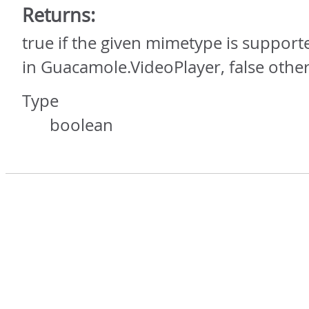
Returns:
true if the given mimetype is supporte
in Guacamole.VideoPlayer, false othe
Type
boolean