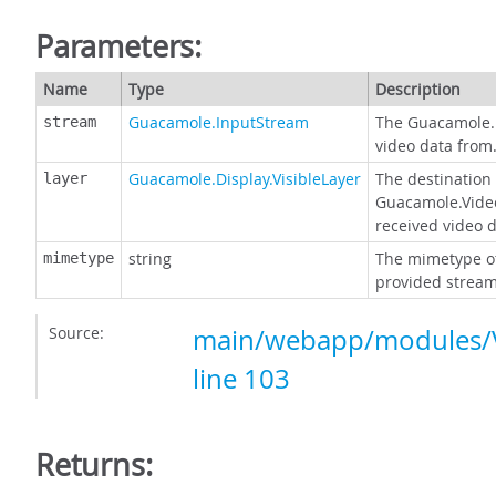
Parameters:
Name
Type
Description
Guacamole.InputStream
The Guacamole.
stream
video data from
Guacamole.Display.VisibleLayer
The destination 
layer
Guacamole.Video
received video d
string
The mimetype of
mimetype
provided stream
Source:
main/webapp/modules/V
line 103
Returns: