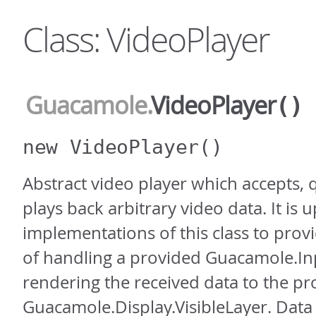
Class: VideoPlayer
Guacamole
.
VideoPlayer
()
new VideoPlayer
()
Abstract video player which accepts,
plays back arbitrary video data. It is u
implementations of this class to pro
of handling a provided Guacamole.I
rendering the received data to the p
Guacamole.Display.VisibleLayer. Data