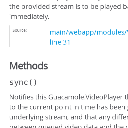
the provided stream is to be played 
immediately.
Source:
main/webapp/modules/V
line 31
Methods
sync
()
Notifies this Guacamole.VideoPlayer t
to the current point in time has been 
underlying stream, and that any diffe
between queued video data and the c