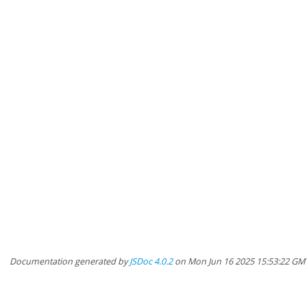
Documentation generated by
JSDoc 4.0.2
on Mon Jun 16 2025 15:53:22 GMT-