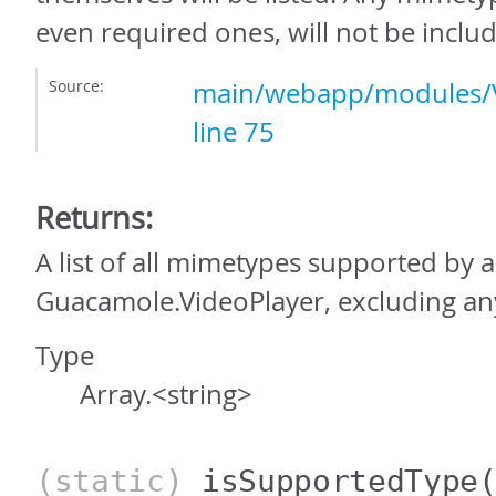
even required ones, will not be include
Source:
main/webapp/modules/V
line 75
Returns:
A list of all mimetypes supported by a
Guacamole.VideoPlayer, excluding an
Type
Array.<string>
(static)
isSupportedType