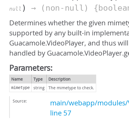
)
→ (non-null) {boolea
null
Determines whether the given mimety
supported by any built-in implementa
Guacamole.VideoPlayer, and thus will
handled by Guacamole.VideoPlayer.ge
Parameters:
Name
Type
Description
string
The mimetype to check.
mimetype
Source:
main/webapp/modules/V
line 57