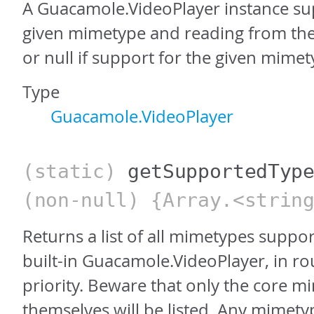
A Guacamole.VideoPlayer instance su
given mimetype and reading from the
or null if support for the given mimet
Type
Guacamole.VideoPlayer
(static)
getSupportedTyp
(non-null) {Array.<strin
Returns a list of all mimetypes suppo
built-in Guacamole.VideoPlayer, in r
priority. Beware that only the core 
themselves will be listed. Any mimet