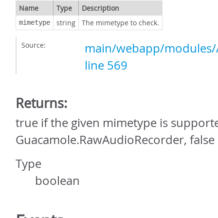
Name
Type
Description
string
The mimetype to check.
mimetype
Source:
main/webapp/modules/A
line 569
Returns:
true if the given mimetype is support
Guacamole.RawAudioRecorder, false 
Type
boolean