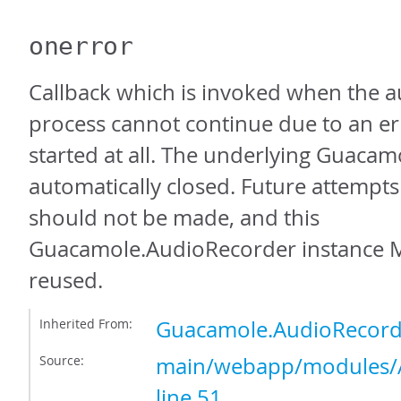
onerror
Callback which is invoked when the a
process cannot continue due to an erro
started at all. The underlying Guacam
automatically closed. Future attempts
should not be made, and this
Guacamole.AudioRecorder instance 
reused.
Inherited From:
Guacamole.AudioRecord
Source:
main/webapp/modules/A
line 51