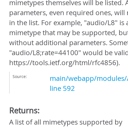
mimetypes themselves will be listed.
parameters, even required ones, will
in the list. For example, "audio/L8" is
mimetype that may be supported, but i
without additional parameters. Somet
"audio/L8;rate=44100" would be vali
https://tools.ietf.org/html/rfc4856).
Source:
main/webapp/modules/A
line 592
Returns:
A list of all mimetypes supported by