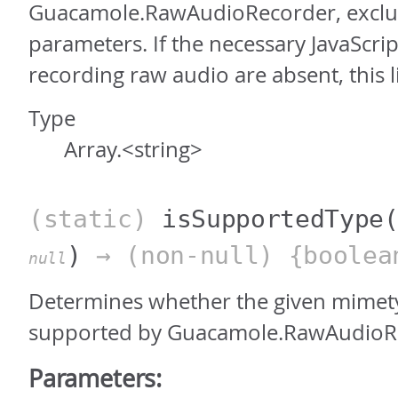
Guacamole.RawAudioRecorder, exclu
parameters. If the necessary JavaScrip
recording raw audio are absent, this li
Type
Array.<string>
(static)
isSupportedType
)
→ (non-null) {boolea
null
Determines whether the given mimety
supported by Guacamole.RawAudioR
Parameters: