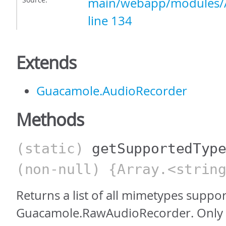
main/webapp/modules/A
line 134
Extends
Guacamole.AudioRecorder
Methods
(static)
getSupportedTyp
(non-null) {Array.<strin
Returns a list of all mimetypes suppo
Guacamole.RawAudioRecorder. Only 