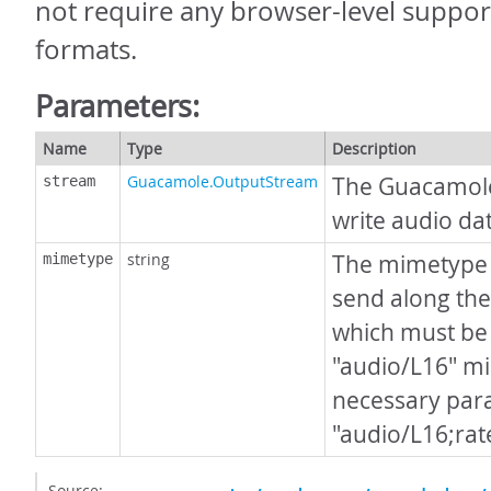
not require any browser-level support
formats.
Parameters:
Name
Type
Description
Guacamole.OutputStream
The Guacamol
stream
write audio dat
string
The mimetype o
mimetype
send along the
which must be 
"audio/L16" m
necessary para
"audio/L16;ra
Source: