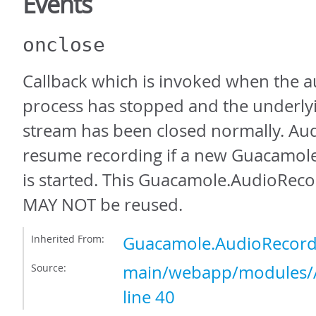
Events
onclose
Callback which is invoked when the a
process has stopped and the underl
stream has been closed normally. Aud
resume recording if a new Guacamol
is started. This Guacamole.AudioReco
MAY NOT be reused.
Inherited From:
Guacamole.AudioRecord
Source:
main/webapp/modules/A
line 40