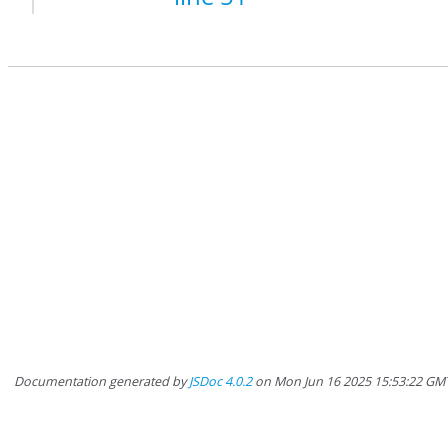
Documentation generated by
JSDoc 4.0.2
on Mon Jun 16 2025 15:53:22 GMT-