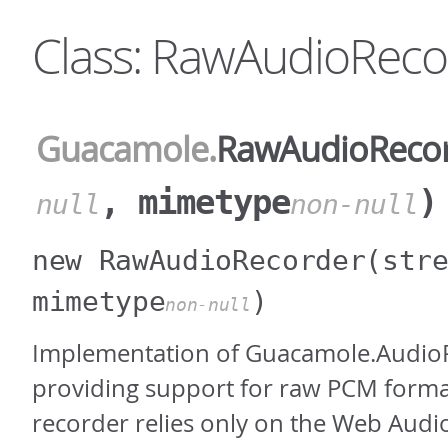
Class: RawAudioReco
Guacamole
.
RawAudioReco
, mimetype
)
null
non-null
new RawAudioRecorder
(str
mimetype
)
non-null
Implementation of Guacamole.Audio
providing support for raw PCM forma
recorder relies only on the Web Audi