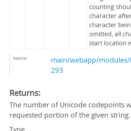
counting shoul
character after
character bein
omitted, all ch
start location 
Source:
main/webapp/modules/P
293
Returns:
The number of Unicode codepoints wi
requested portion of the given string.
Type