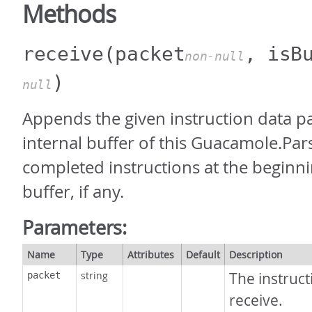
Methods
receive
(packet
, isB
non-null
)
null
Appends the given instruction data pa
internal buffer of this Guacamole.Pars
completed instructions at the beginni
buffer, if any.
Parameters:
Name
Type
Attributes
Default
Description
string
The instruct
packet
receive.