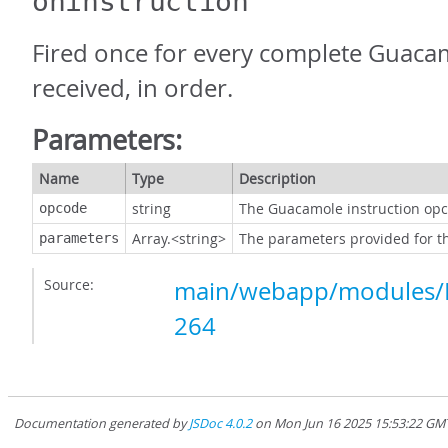
oninstruction
Fired once for every complete Guacam
received, in order.
Parameters:
Name
Type
Description
string
The Guacamole instruction op
opcode
Array.<string>
The parameters provided for the
parameters
Source:
main/webapp/modules/P
264
Documentation generated by
JSDoc 4.0.2
on Mon Jun 16 2025 15:53:22 GMT-