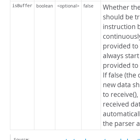
boolean
<optional>
false
Whether the
isBuffer
should be t
instruction 
continuously
provided to
always start
provided to 
If false (the
new data sh
to receive()
received dat
automatical
the parser 
Source: