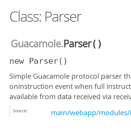
Class: Parser
Guacamole
.
Parser
()
new Parser
()
Simple Guacamole protocol parser th
oninstruction event when full instruc
available from data received via receiv
Source:
main/webapp/modules/P