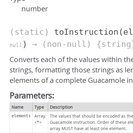
number
(static)
toInstruction
(e
)
→ (non-null) {string
null
Converts each of the values within the
strings, formatting those strings as l
elements of a complete Guacamole in
Parameters:
Name
Type
Description
Array.
The values that should be encoded as the
elements
<*>
Guacamole instruction. Order of these el
array MUST have at least one element.