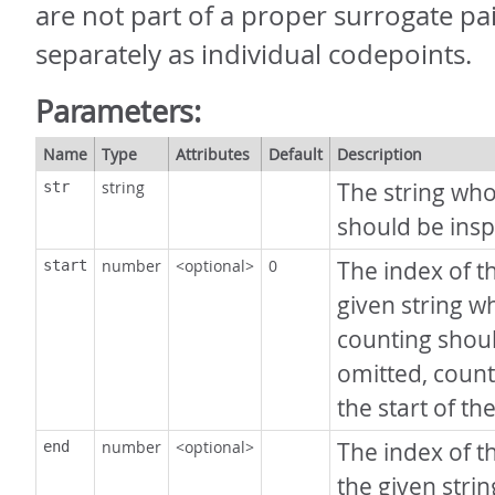
are not part of a proper surrogate pa
separately as individual codepoints.
Parameters:
Name
Type
Attributes
Default
Description
string
The string wh
str
should be insp
number
<optional>
0
The index of th
start
given string w
counting should
omitted, counti
the start of the
number
<optional>
The index of th
end
the given stri