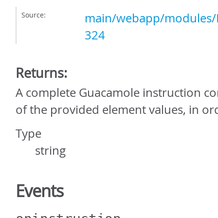
Source:
main/webapp/modules/P
324
Returns:
A complete Guacamole instruction con
of the provided element values, in or
Type
string
Events