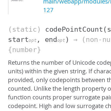
main/webapp/modules/P
127
(static)
codePointCount
(
start
, end
)
→ (non-nu
opt
opt
{number}
Returns the number of Unicode codep
units) within the given string. If chara
provided, only codepoints between th
counted. Unlike the length property of 
function counts proper surrogate pair
codepoint. High and low surrogate ch