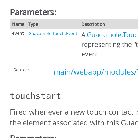
Parameters:
Name
Type
Description
Guacamole.Touch.Event
A
Guacamole.Touc
event
representing the 
event.
Source:
main/webapp/modules/T
touchstart
Fired whenever a new touch contact is
the element associated with this Gua