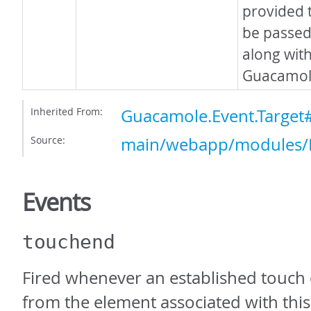
provided 
be passed 
along with
Guacamole
Inherited From:
Guacamole.Event.Targe
Source:
main/webapp/modules/E
Events
touchend
Fired whenever an established touch co
from the element associated with this