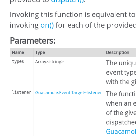
Invoking this function is equivalent t
invoking
on()
for each of the provided
Parameters:
Name
Type
Description
Array.<string>
The uniqu
types
event type
with the g
Guacamole.Event.Target~listener
The funct
listener
when an e
of the giv
dispatche
Guacamol