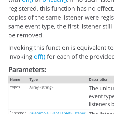
registered, this function has no effect.
copies of the same listener were regis
same event type, the first listener still
be removed.
Invoking this function is equivalent t
invoking
off()
for each of the provided
Parameters:
Name
Type
Description
Array.<string>
The uniqu
types
event typ
listeners
Guacamole.Event.Target~listener
listener