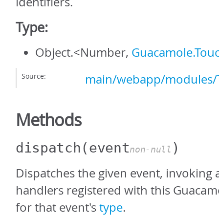
identifiers.
Type:
Object.<Number,
Guacamole.Touc
Source:
main/webapp/modules/T
Methods
dispatch
(event
)
non-null
Dispatches the given event, invoking a
handlers registered with this Guacam
for that event's
type
.