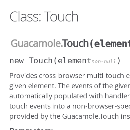
Class: Touch
Guacamole
.
Touch
(elemen
new Touch
(element
)
non-null
Provides cross-browser multi-touch e
given element. The events of the give
automatically populated with handlers
touch events into a non-browser-spec
provided by the Guacamole.Touch ins