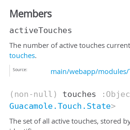
Members
activeTouches
The number of active touches current
touches
.
Source:
main/webapp/modules/T
(non-null)
touches
:Objec
Guacamole.Touch.State
>
The set of all active touches, stored b