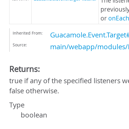
The listen
previousl
or
onEach
Inherited From:
Guacamole.Event.Target
Source:
main/webapp/modules/E
Returns:
true if any of the specified listeners
false otherwise.
Type
boolean