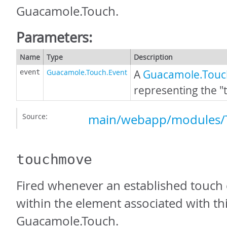
Guacamole.Touch.
Parameters:
Name
Type
Description
Guacamole.Touch.Event
A
Guacamole.Touc
event
representing the "
Source:
main/webapp/modules/T
touchmove
Fired whenever an established touch
within the element associated with th
Guacamole.Touch.