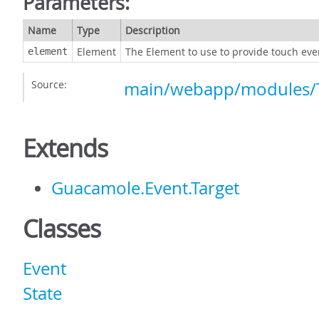
Parameters:
Name
Type
Description
Element
The Element to use to provide touch eve
element
Source:
main/webapp/modules/T
Extends
Guacamole.Event.Target
Classes
Event
State