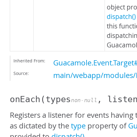
object pr
dispatch()
this funct
dispatchi
Guacamole
Inherited From:
Guacamole.Event.Target
Source:
main/webapp/modules/E
onEach
(types
, liste
non-null
Registers a listener for events having 
as dictated by the
type
property of
Gu
provided to
dispatch()
.