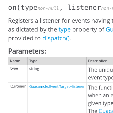
on
(type
, listener
non-null
non-
Registers a listener for events having 
as dictated by the
type
property of
Gu
provided to
dispatch()
.
Parameters:
Name
Type
Description
string
The uniqu
type
event typ
Guacamole.Event.Target~listener
The funct
listener
when an e
given type
The
Guac