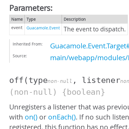
Parameters:
Name
Type
Description
Guacamole.Event
The event to dispatch.
event
Inherited From:
Guacamole.Event.Target
Source:
main/webapp/modules/E
off
(type
, listener
non-null
no
(non-null) {boolean}
Unregisters a listener that was previo
with
on()
or
onEach()
. If no such list
registered, this function has no effect.