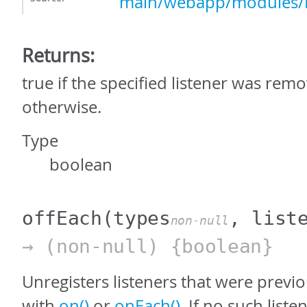
main/webapp/modules/E
Returns:
true if the specified listener was remo
otherwise.
Type
boolean
offEach
(types
, list
non-null
→ (non-null) {boolean}
Unregisters listeners that were previo
with
on()
or
onEach()
. If no such list