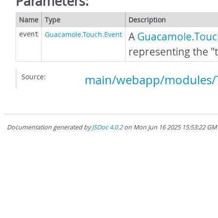
Parameters:
Name
Type
Description
Guacamole.Touch.Event
A
Guacamole.Touc
event
representing the "
Source:
main/webapp/modules/T
Documentation generated by
JSDoc 4.0.2
on Mon Jun 16 2025 15:53:22 GMT-