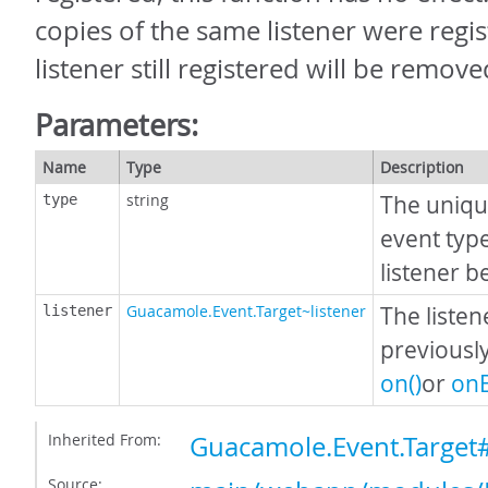
copies of the same listener were regist
listener still registered will be remove
Parameters:
Name
Type
Description
string
The uniqu
type
event typ
listener 
Guacamole.Event.Target~listener
The listen
listener
previousl
on()
or
onE
Inherited From:
Guacamole.Event.Target
Source: