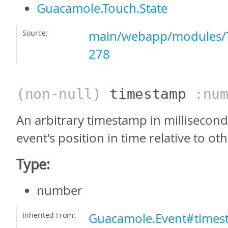
Guacamole.Touch.State
Source:
main/webapp/modules/T
278
(non-null)
timestamp
:num
An arbitrary timestamp in milliseconds
event's position in time relative to ot
Type:
number
Inherited From:
Guacamole.Event#times