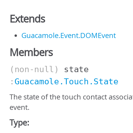
Extends
Guacamole.Event.DOMEvent
Members
(non-null)
state
:
Guacamole.Touch.State
The state of the touch contact associa
event.
Type: