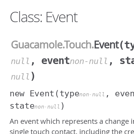
Class: Event
Guacamole
.Touch
.
Event
(t
, event
, st
null
non-null
)
null
new Event
(type
, eve
non-null
state
)
non-null
An event which represents a change in
single touch contact, including the cr