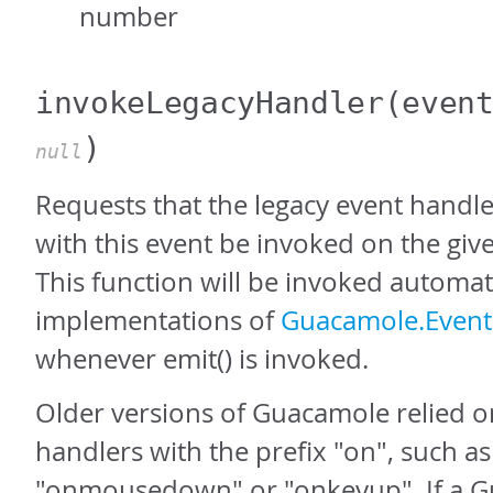
number
invokeLegacyHandler
(even
)
null
Requests that the legacy event handle
with this event be invoked on the give
This function will be invoked automati
implementations of
Guacamole.Event.
whenever emit() is invoked.
Older versions of Guacamole relied o
handlers with the prefix "on", such as
"onmousedown" or "onkeyup". If a G