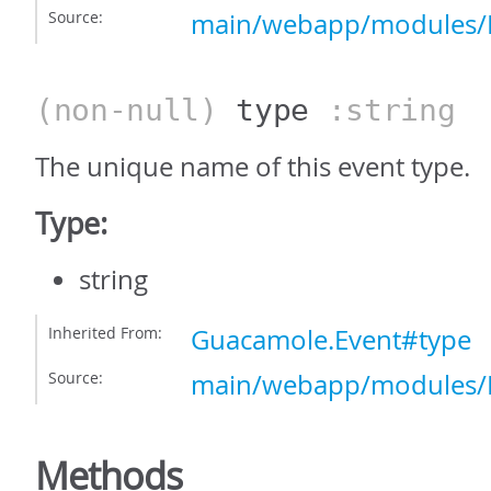
Source:
main/webapp/modules/E
(non-null)
type
:string
The unique name of this event type.
Type:
string
Inherited From:
Guacamole.Event#type
Source:
main/webapp/modules/E
Methods