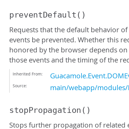
preventDefault
()
Requests that the default behavior o
events be prevented. Whether this req
honored by the browser depends on 
those events and the timing of the re
Inherited From:
Guacamole.Event.DOMEv
Source:
main/webapp/modules/E
stopPropagation
()
Stops further propagation of related