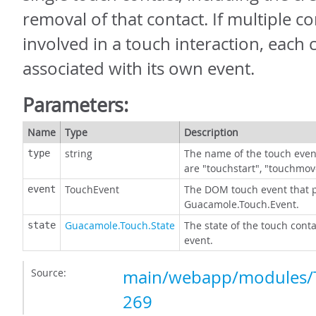
removal of that contact. If multiple co
involved in a touch interaction, each c
associated with its own event.
Parameters:
Name
Type
Description
string
The name of the touch event
type
are "touchstart", "touchmov
TouchEvent
The DOM touch event that 
event
Guacamole.Touch.Event.
Guacamole.Touch.State
The state of the touch conta
state
event.
Source:
main/webapp/modules/T
269