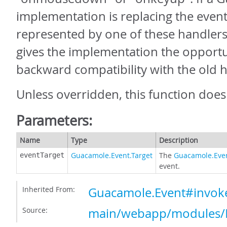
implementation is replacing the event
represented by one of these handlers,
gives the implementation the opportu
backward compatibility with the old 
Unless overridden, this function does
Parameters:
Name
Type
Description
Guacamole.Event.Target
The
Guacamole.Even
eventTarget
event.
Inherited From:
Guacamole.Event#invok
Source:
main/webapp/modules/E