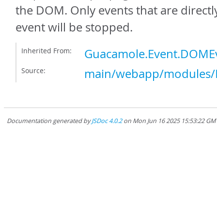
the DOM. Only events that are directly
event will be stopped.
Inherited From:
Guacamole.Event.DOMEv
Source:
main/webapp/modules/E
Documentation generated by
JSDoc 4.0.2
on Mon Jun 16 2025 15:53:22 GMT-