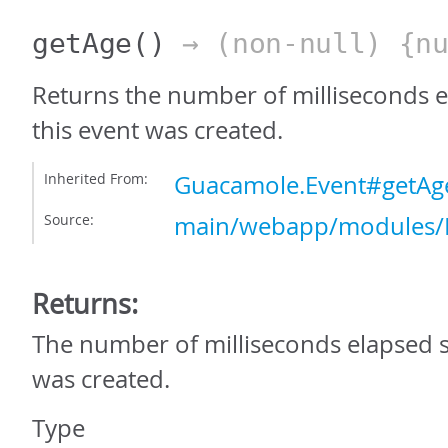
getAge
()
→ (non-null) {nu
Returns the number of milliseconds e
this event was created.
Inherited From:
Guacamole.Event#getAg
Source:
main/webapp/modules/E
Returns:
The number of milliseconds elapsed s
was created.
Type