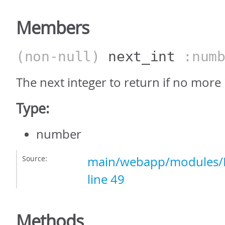
Members
(non-null)
next_int
:numb
The next integer to return if no more
Type:
number
Source:
main/webapp/modules/In
line 49
Methods