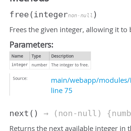
free
(integer
)
non-null
Frees the given integer, allowing it to
Parameters:
Name
Type
Description
number
The integer to free.
integer
Source:
main/webapp/modules/In
line 75
next
()
→ (non-null) {numb
Returns the next available integer in t