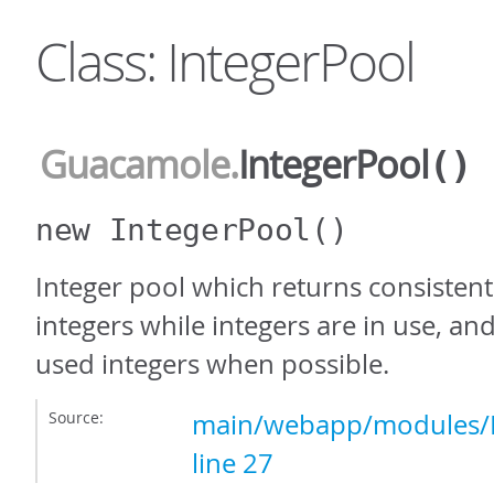
Class: IntegerPool
Guacamole
.
IntegerPool
()
new IntegerPool
()
Integer pool which returns consistent
integers while integers are in use, an
used integers when possible.
Source:
main/webapp/modules/In
line 27