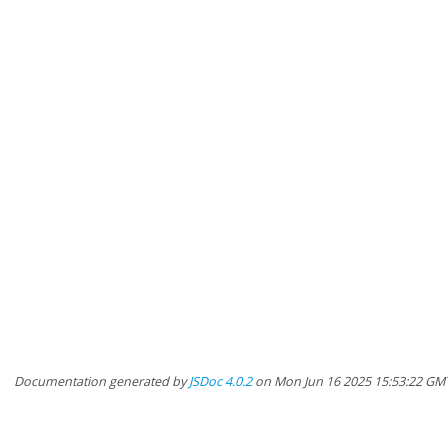
Documentation generated by
JSDoc 4.0.2
on Mon Jun 16 2025 15:53:22 GMT-