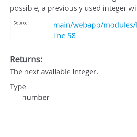
possible, a previously used integer wi
Source:
main/webapp/modules/In
line 58
Returns:
The next available integer.
Type
number