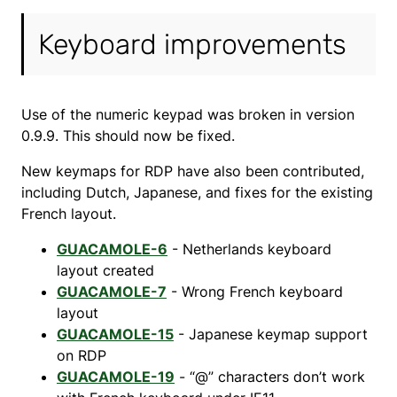
Keyboard improvements
Use of the numeric keypad was broken in version
0.9.9. This should now be fixed.
New keymaps for RDP have also been contributed,
including Dutch, Japanese, and fixes for the existing
French layout.
GUACAMOLE-6
- Netherlands keyboard
layout created
GUACAMOLE-7
- Wrong French keyboard
layout
GUACAMOLE-15
- Japanese keymap support
on RDP
GUACAMOLE-19
- “@” characters don’t work