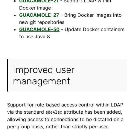
GUACAMOLE-21
- Support LDAP within
Docker image
GUACAMOLE-27
- Bring Docker images into
new git repositories
GUACAMOLE-50
- Update Docker containers
to use Java 8
Improved user
management
Support for role-based access control within LDAP
via the standard
attribute has been added,
seeAlso
allowing access to connections to be dictated on a
per-group basis, rather than strictly per-user.