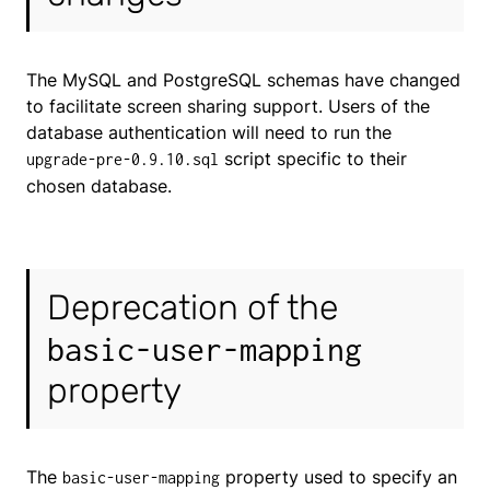
The MySQL and PostgreSQL schemas have changed
to facilitate screen sharing support. Users of the
database authentication will need to run the
script specific to their
upgrade-pre-0.9.10.sql
chosen database.
Deprecation of the
basic-user-mapping
property
The
property used to specify an
basic-user-mapping