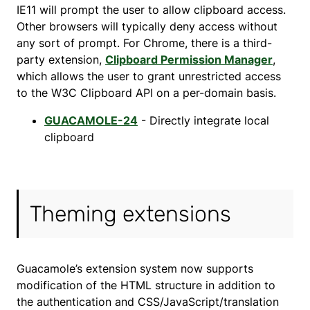
IE11 will prompt the user to allow clipboard access.
Other browsers will typically deny access without
any sort of prompt. For Chrome, there is a third-
party extension,
Clipboard Permission Manager
,
which allows the user to grant unrestricted access
to the W3C Clipboard API on a per-domain basis.
GUACAMOLE-24
- Directly integrate local
clipboard
Theming extensions
Guacamole’s extension system now supports
modification of the HTML structure in addition to
the authentication and CSS/JavaScript/translation