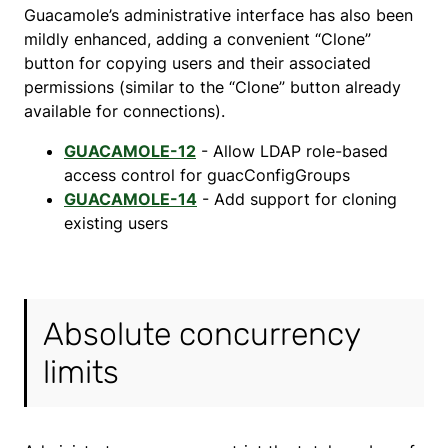
Guacamole’s administrative interface has also been
mildly enhanced, adding a convenient “Clone”
button for copying users and their associated
permissions (similar to the “Clone” button already
available for connections).
GUACAMOLE-12
- Allow LDAP role-based
access control for guacConfigGroups
GUACAMOLE-14
- Add support for cloning
existing users
Absolute concurrency
limits