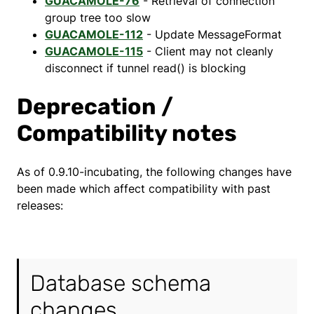
GUACAMOLE-76
- Retrieval of connection
group tree too slow
GUACAMOLE-112
- Update MessageFormat
GUACAMOLE-115
- Client may not cleanly
disconnect if tunnel read() is blocking
Deprecation /
Compatibility notes
As of 0.9.10-incubating, the following changes have
been made which affect compatibility with past
releases:
Database schema
changes