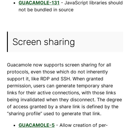
GUACAMOLE-131
- JavaScript libraries should
not be bundled in source
Screen sharing
Guacamole now supports screen sharing for all
protocols, even those which do not inherently
support it, like RDP and SSH. When granted
permission, users can generate temporary share
links for their active connections, with those links
being invalidated when they disconnect. The degree
of access granted by a share link is defined by the
“sharing profile” used to generate that link.
GUACAMOLE-5
- Allow creation of per-