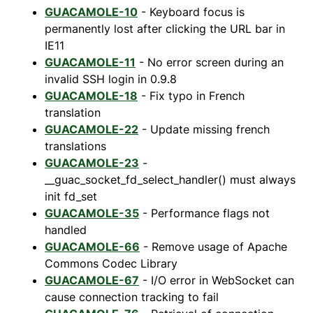
GUACAMOLE-10
- Keyboard focus is
permanently lost after clicking the URL bar in
IE11
GUACAMOLE-11
- No error screen during an
invalid SSH login in 0.9.8
GUACAMOLE-18
- Fix typo in French
translation
GUACAMOLE-22
- Update missing french
translations
GUACAMOLE-23
-
__guac_socket_fd_select_handler() must always
init fd_set
GUACAMOLE-35
- Performance flags not
handled
GUACAMOLE-66
- Remove usage of Apache
Commons Codec Library
GUACAMOLE-67
- I/O error in WebSocket can
cause connection tracking to fail