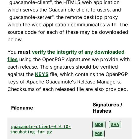
"guacamole-client", the HTML5 web application
which serves the Guacamole client to users, and
"guacamole-server", the remote desktop proxy
which the web application communicates with. The
source code for each of these may be downloaded
below.
You
must
verify the integrity of any downloaded
files
using the OpenPGP signatures we provide with
each release. The signatures should be verified
against the
KEYS
file, which contains the OpenPGP
keys of Apache Guacamole's Release Managers.
Checksums of each released file are also provided.
Signatures /
Filename
Hashes
MD5
SHA
guacamole-client-0.9.10-
incubating.tar.gz
PGP