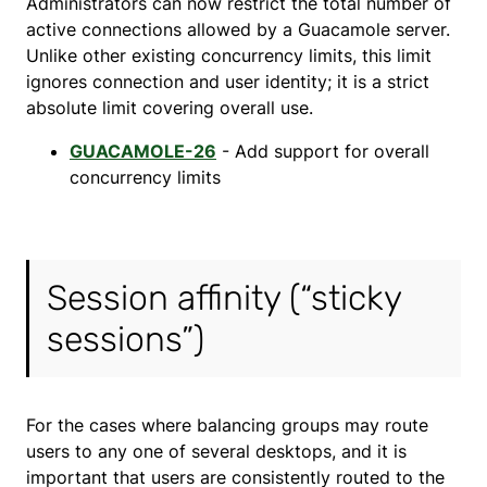
Administrators can now restrict the total number of
active connections allowed by a Guacamole server.
Unlike other existing concurrency limits, this limit
ignores connection and user identity; it is a strict
absolute limit covering overall use.
GUACAMOLE-26
- Add support for overall
concurrency limits
Session affinity (“sticky
sessions”)
For the cases where balancing groups may route
users to any one of several desktops, and it is
important that users are consistently routed to the