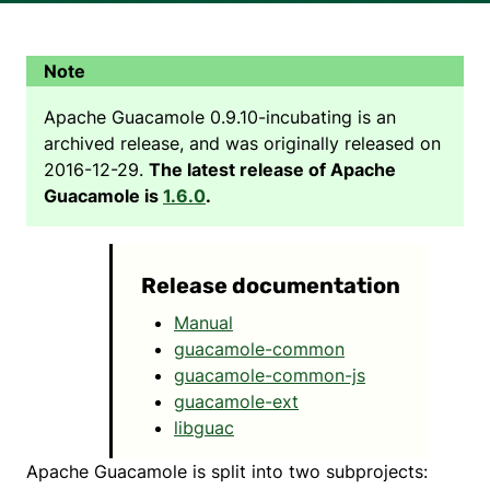
Apache Guacamole 0.9.10-incubating is an
archived release, and was originally released on
2016-12-29.
The latest release of Apache
Guacamole is
1.6.0
.
Release documentation
Manual
guacamole-common
guacamole-common-js
guacamole-ext
libguac
Apache Guacamole is split into two subprojects: