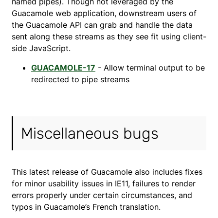
named pipes). Though not leveraged by the
Guacamole web application, downstream users of
the Guacamole API can grab and handle the data
sent along these streams as they see fit using client-
side JavaScript.
GUACAMOLE-17
- Allow terminal output to be
redirected to pipe streams
Miscellaneous bugs
This latest release of Guacamole also includes fixes
for minor usability issues in IE11, failures to render
errors properly under certain circumstances, and
typos in Guacamole’s French translation.