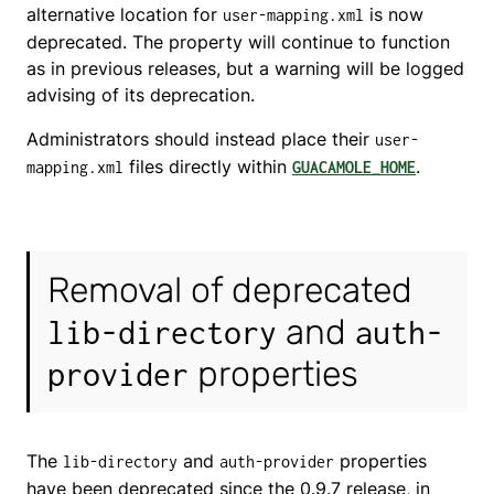
alternative location for
is now
user-mapping.xml
deprecated. The property will continue to function
as in previous releases, but a warning will be logged
advising of its deprecation.
Administrators should instead place their
user-
files directly within
.
mapping.xml
GUACAMOLE_HOME
Removal of deprecated
and
lib-directory
auth-
properties
provider
The
and
properties
lib-directory
auth-provider
have been deprecated since the 0.9.7 release, in