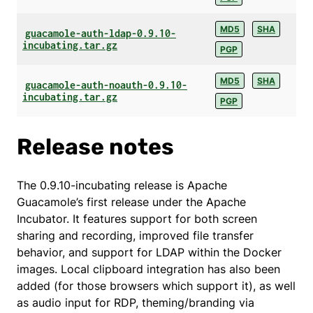
MD5
SHA
guacamole-auth-ldap-0.9.10-
incubating.tar.gz
PGP
MD5
SHA
guacamole-auth-noauth-0.9.10-
incubating.tar.gz
PGP
Release notes
The 0.9.10-incubating release is Apache
Guacamole’s first release under the Apache
Incubator. It features support for both screen
sharing and recording, improved file transfer
behavior, and support for LDAP within the Docker
images. Local clipboard integration has also been
added (for those browsers which support it), as well
as audio input for RDP, theming/branding via