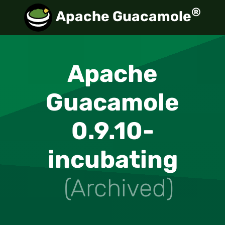
®
Apache Guacamole
Apache
Guacamole
0.9.10-
incubating
(Archived)