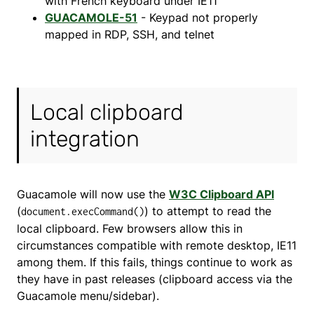
with French keyboard under IE11
GUACAMOLE-51
- Keypad not properly
mapped in RDP, SSH, and telnet
Local clipboard
integration
Guacamole will now use the
W3C Clipboard API
(
) to attempt to read the
document.execCommand()
local clipboard. Few browsers allow this in
circumstances compatible with remote desktop, IE11
among them. If this fails, things continue to work as
they have in past releases (clipboard access via the
Guacamole menu/sidebar).