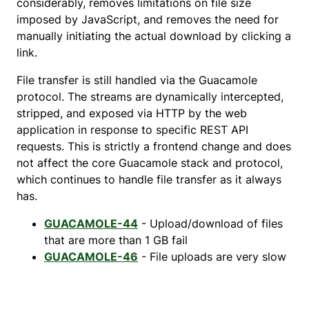
considerably, removes limitations on file size
imposed by JavaScript, and removes the need for
manually initiating the actual download by clicking a
link.
File transfer is still handled via the Guacamole
protocol. The streams are dynamically intercepted,
stripped, and exposed via HTTP by the web
application in response to specific REST API
requests. This is strictly a frontend change and does
not affect the core Guacamole stack and protocol,
which continues to handle file transfer as it always
has.
GUACAMOLE-44
- Upload/download of files
that are more than 1 GB fail
GUACAMOLE-46
- File uploads are very slow