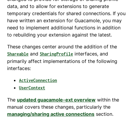
data, and to allow for extensions to generate
temporary credentials for shared connections. If you
have written an extension for Guacamole, you may
need to implement additional functions in addition
to rebuilding your extension against the latest.
These changes center around the addition of the
and
interfaces, and
Shareable
SharingProfile
primarily affect implementations of the following
interfaces:
ActiveConnection
UserContext
The
updated guacamole-ext overview
within the
manual covers these changes, particularly the
managing/sharing active connections
section.