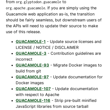
from
to
org.glyptodon.guacamole
. If you are simply using the
org.apache.guacamole
Guacamole web application as-is, the transition
should be fairly seamless, but downstream users of
the APIs will need to update their source to make
use of this release.
GUACAMOLE-1
- Update source licenses and
LICENSE / NOTICE / DISCLAIMER
GUACAMOLE-3
- Contribution guidelines are
incorrect
GUACAMOLE-93
- Migrate Docker images to
build from git
GUACAMOLE-97
- Update documentation for
Docker images
GUACAMOLE-107
- Update documentation
with respect to Apache
GUACAMOLE-116
- Strip pre-built minified
JavaScript libraries from source tarball