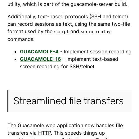
utility, which is part of the guacamole-server build.
Additionally, text-based protocols (SSH and telnet)
can record sessions as text, using the same two-file
format used by the
and
script
scriptreplay
commands.
GUACAMOLE-4
- Implement session recording
GUACAMOLE-16
- Implement text-based
screen recording for SSH/telnet
Streamlined file transfers
The Guacamole web application now handles file
transfers via HTTP. This speeds things up