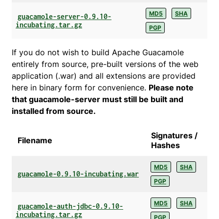
MD5
SHA
guacamole-server-0.9.10-
incubating.tar.gz
PGP
If you do not wish to build Apache Guacamole
entirely from source, pre-built versions of the web
application (.war) and all extensions are provided
here in binary form for convenience.
Please note
that guacamole-server must still be built and
installed from source.
Signatures /
Filename
Hashes
MD5
SHA
guacamole-0.9.10-incubating.war
PGP
MD5
SHA
guacamole-auth-jdbc-0.9.10-
incubating.tar.gz
PGP