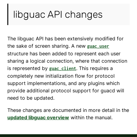
libguac API changes
The libguac API has been extensively modified for
the sake of screen sharing. A new
guac_user
structure has been added to represent each user
sharing a logical connection, where that connection
is represented by
. This requires a
guac_client
completely new initialization flow for protocol
support implementations, and any plugins which
provide additional protocol support for guacd will
need to be updated.
These changes are documented in more detail in the
updated libguac overview
within the manual.