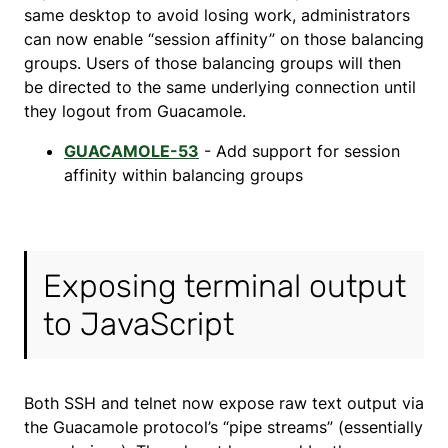
same desktop to avoid losing work, administrators
can now enable “session affinity” on those balancing
groups. Users of those balancing groups will then
be directed to the same underlying connection until
they logout from Guacamole.
GUACAMOLE-53
- Add support for session
affinity within balancing groups
Exposing terminal output
to JavaScript
Both SSH and telnet now expose raw text output via
the Guacamole protocol’s “pipe streams” (essentially