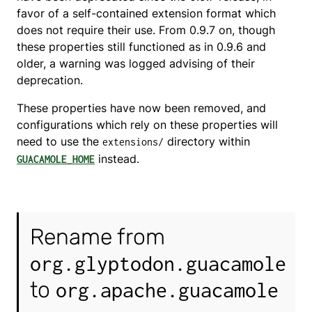
favor of a self-contained extension format which
does not require their use. From 0.9.7 on, though
these properties still functioned as in 0.9.6 and
older, a warning was logged advising of their
deprecation.
These properties have now been removed, and
configurations which rely on these properties will
need to use the
directory within
extensions/
instead.
GUACAMOLE_HOME
Rename from
org.glyptodon.guacamole
to
org.apache.guacamole