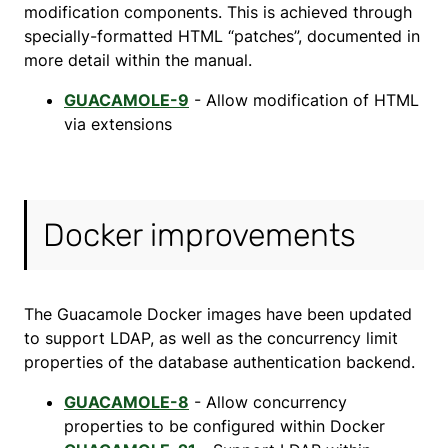
modification components. This is achieved through
specially-formatted HTML “patches”, documented in
more detail within the manual.
GUACAMOLE-9
- Allow modification of HTML
via extensions
Docker improvements
The Guacamole Docker images have been updated
to support LDAP, as well as the concurrency limit
properties of the database authentication backend.
GUACAMOLE-8
- Allow concurrency
properties to be configured within Docker