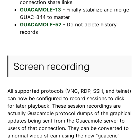
connection share links
GUACAMOLE-13
- Finally stabilize and merge
GUAC-844 to master
GUACAMOLE-52
- Do not delete history
records
Screen recording
All supported protocols (VNC, RDP, SSH, and telnet)
can now be configured to record sessions to disk
for later playback. These session recordings are
actually Guacamole protocol dumps of the graphical
updates being sent from the Guacamole server to
users of that connection. They can be converted to
a normal video stream using the new “guacenc”