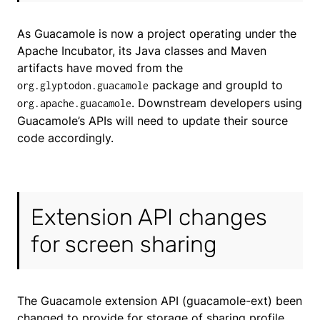
As Guacamole is now a project operating under the
Apache Incubator, its Java classes and Maven
artifacts have moved from the
package and groupId to
org.glyptodon.guacamole
. Downstream developers using
org.apache.guacamole
Guacamole’s APIs will need to update their source
code accordingly.
Extension API changes
for screen sharing
The Guacamole extension API (guacamole-ext) been
changed to provide for storage of sharing profile