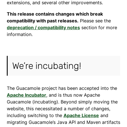
extensions, and several other improvements.
This release contains changes which break
compatibility with past releases.
Please see the
deprecation / compatibility notes
section for more
information.
We’re incubating!
The Guacamole project has been accepted into the
Apache Incubator
, and is thus now Apache
Guacamole (incubating). Beyond simply moving the
website, this necessitated a number of changes,
including switching to the
Apache License
and
migrating Guacamole’s Java API and Maven artifacts