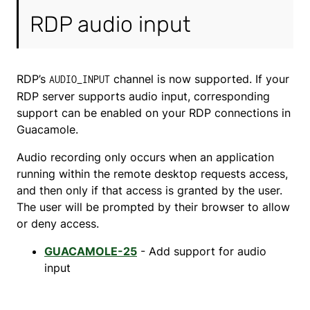
RDP audio input
RDP’s
channel is now supported. If your
AUDIO_INPUT
RDP server supports audio input, corresponding
support can be enabled on your RDP connections in
Guacamole.
Audio recording only occurs when an application
running within the remote desktop requests access,
and then only if that access is granted by the user.
The user will be prompted by their browser to allow
or deny access.
GUACAMOLE-25
- Add support for audio
input