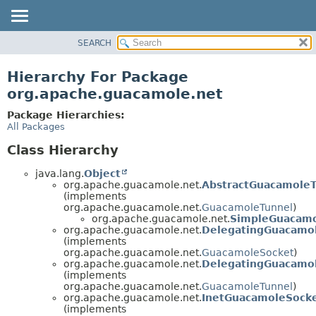
SEARCH
OVERVIEW
PACKAGE
Hierarchy For Package
CLASS
org.apache.guacamole.net
USE
Package Hierarchies:
TREE
All Packages
DEPRECATED
Class Hierarchy
INDEX
java.lang.
Object
HELP
org.apache.guacamole.net.
AbstractGuacamoleT
(implements
org.apache.guacamole.net.
GuacamoleTunnel
)
org.apache.guacamole.net.
SimpleGuacamo
org.apache.guacamole.net.
DelegatingGuacamo
(implements
org.apache.guacamole.net.
GuacamoleSocket
)
org.apache.guacamole.net.
DelegatingGuacamo
(implements
org.apache.guacamole.net.
GuacamoleTunnel
)
org.apache.guacamole.net.
InetGuacamoleSock
(implements