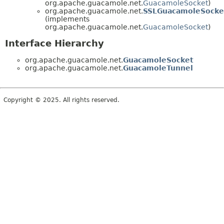
org.apache.guacamole.net.
GuacamoleSocket
)
org.apache.guacamole.net.
SSLGuacamoleSocke
(implements
org.apache.guacamole.net.
GuacamoleSocket
)
Interface Hierarchy
org.apache.guacamole.net.
GuacamoleSocket
org.apache.guacamole.net.
GuacamoleTunnel
Copyright © 2025. All rights reserved.