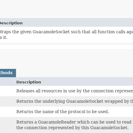
Description
Wraps the given GuacamoleSocket such that all function calls ag
o it.
thods
Description
Releases all resources in use by the connection repres
Returns the underlying GuacamoleSocket wrapped by t
Returns the name of the protocol to be used.
Returns a GuacamoleReader which can be used to read 
the connection represented by this GuacamoleSocket.