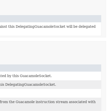
ainst this DelegatingGuacamoleSocket will be delegated
ented by this GuacamoleSocket.
his DelegatingGuacamoleSocket.
from the Guacamole instruction stream associated with