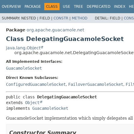
OVERVIEW
PACKAGE
CLASS
USE
TREE
DEPRECATED
INDEX
HE
SUMMARY:
NESTED |
FIELD |
CONSTR
|
METHOD
DETAIL:
FIELD |
CONS
Package
org.apache.guacamole.net
Class DelegatingGuacamoleSocket
java.lang.Object
org.apache.guacamole.net.DelegatingGuacamoleSocke
All Implemented Interfaces:
GuacamoleSocket
Direct Known Subclasses:
ConfiguredGuacamoleSocket
,
FailoverGuacamoleSocket
,
Fil
public class 
DelegatingGuacamoleSocket
extends 
Object
implements 
GuacamoleSocket
GuacamoleSocket implementation which simply delegates all 
Constructor Summary