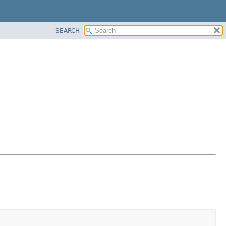
SEARCH