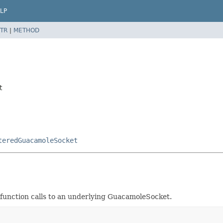
LP
TR
|
METHOD
t
teredGuacamoleSocket
function calls to an underlying GuacamoleSocket.