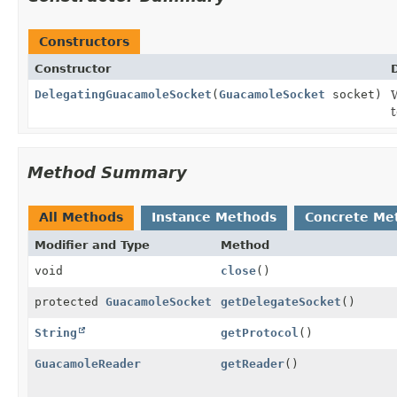
Constructors
Constructor
DelegatingGuacamoleSocket
(
GuacamoleSocket
socket)
t
Method Summary
All Methods
Instance Methods
Concrete Me
Modifier and Type
Method
void
close
()
protected
GuacamoleSocket
getDelegateSocket
()
String
getProtocol
()
GuacamoleReader
getReader
()