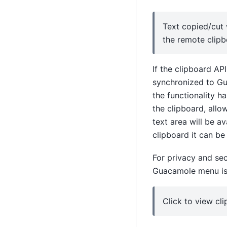
Text copied/cut 
the remote clipb
If the clipboard API
synchronized to Gu
the functionality h
the clipboard, allo
text area will be a
clipboard it can be 
For privacy and sec
Guacamole menu is o
Click to view cl