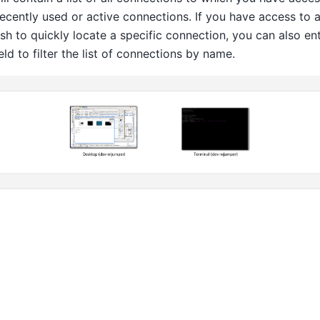
ecently used or active connections. If you have access to 
h to quickly locate a specific connection, you can also en
ield to filter the list of connections by name.