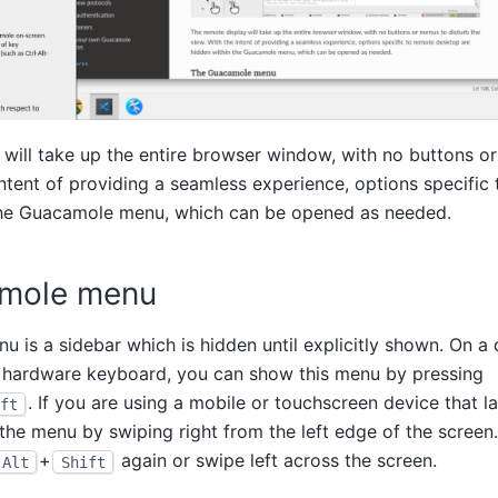
will take up the entire browser window, with no buttons o
intent of providing a seamless experience, options specifi
the Guacamole menu, which can be opened as needed.
mole menu
is a sidebar which is hidden until explicitly shown. On a
 hardware keyboard, you can show this menu by pressing
. If you are using a mobile or touchscreen device that l
ft
he menu by swiping right from the left edge of the screen
+
again or swipe left across the screen.
Alt
Shift