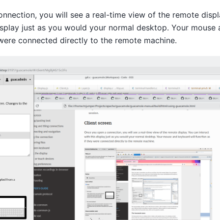
nection, you will see a real-time view of the remote displ
display just as you would your normal desktop. Your mouse 
 were connected directly to the remote machine.