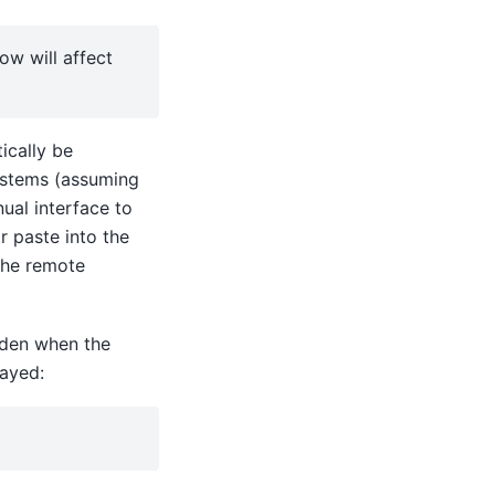
ow will affect
ically be
ystems (assuming
nual interface to
r paste into the
 the remote
idden when the
layed: