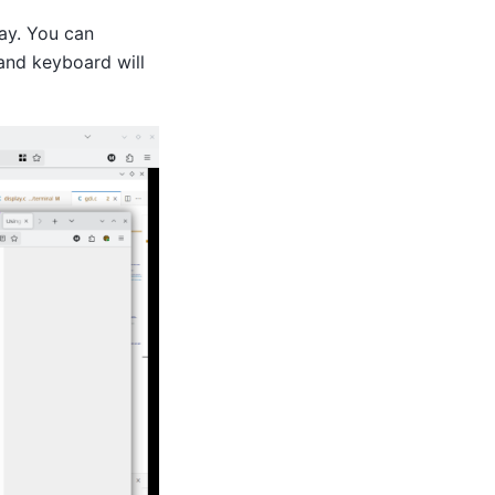
ay. You can
and keyboard will