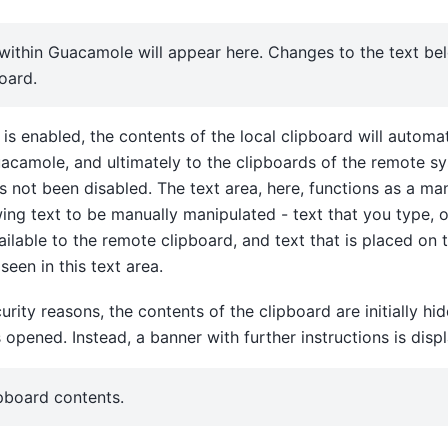
within Guacamole will appear here. Changes to the text bel
oard.
 is enabled, the contents of the local clipboard will automat
acamole, and ultimately to the clipboards of the remote s
as not been disabled. The text area, here, functions as a ma
wing text to be manually manipulated - text that you type, o
vailable to the remote clipboard, and text that is placed on
seen in this text area.
urity reasons, the contents of the clipboard are initially h
pened. Instead, a banner with further instructions is disp
ipboard contents.