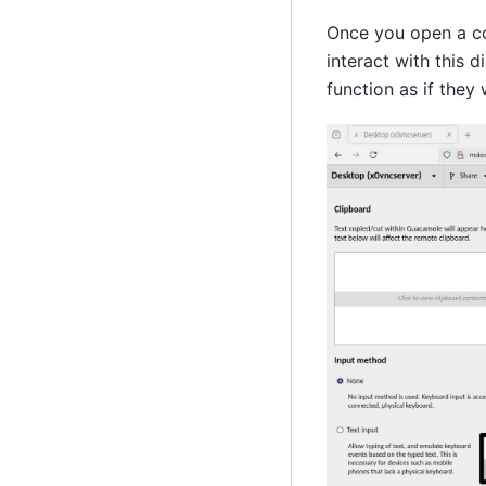
Once you open a con
interact with this 
function as if they