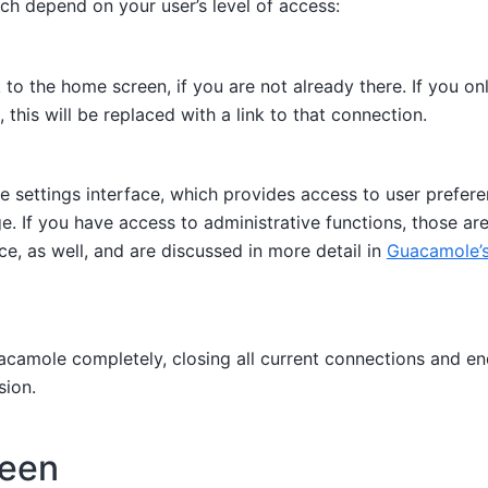
ch depend on your user’s level of access:
to the home screen, if you are not already there. If you on
 this will be replaced with a link to that connection.
e settings interface, which provides access to user prefer
e. If you have access to administrative functions, those ar
ace, as well, and are discussed in more detail in
Guacamole’s
camole completely, closing all current connections and en
ion.
reen