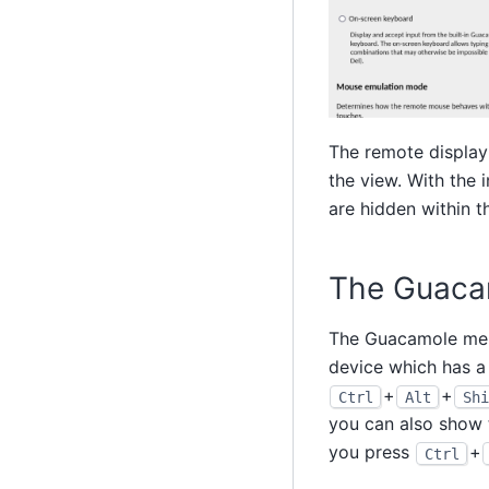
The remote display 
the view. With the 
are hidden within 
The Guaca
The Guacamole menu 
device which has a
+
+
Ctrl
Alt
Shi
you can also show t
you press
+
Ctrl