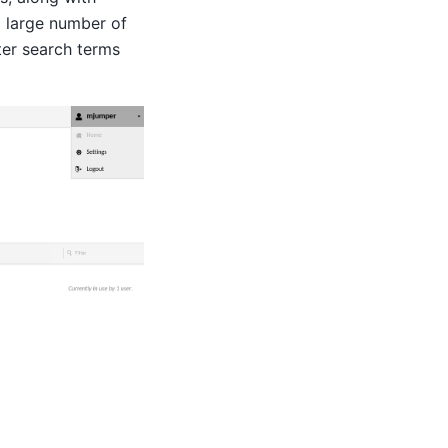
a large number of
ter search terms