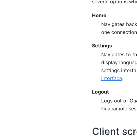
several options whi
Home
Navigates back 
one connection,
Settings
Navigates to th
display languag
settings interf
interface
.
Logout
Logs out of Gua
Guacamole sess
Client sc