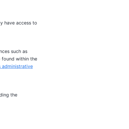
ly have access to
ences such as
e found within the
 administrative
ding the