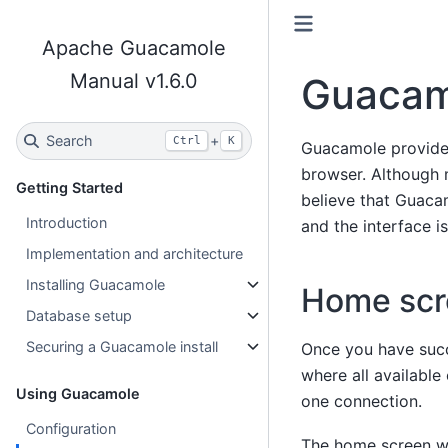
Apache Guacamole
Manual v1.6.0
Guacamo
Search
+
Ctrl
K
Guacamole provides
browser. Although 
Getting Started
believe that Guaca
Introduction
and the interface i
Implementation and architecture
Installing Guacamole
Home scr
Database setup
Securing a Guacamole install
Once you have succ
where all available
Using Guacamole
one connection.
Configuration
The home screen wil