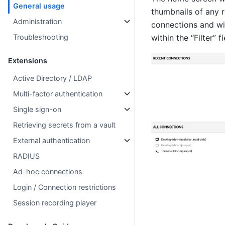
General usage
thumbnails of any r
Administration
connections and wis
Troubleshooting
within the “Filter” f
Extensions
Active Directory / LDAP
Multi-factor authentication
Single sign-on
Retrieving secrets from a vault
External authentication
RADIUS
Ad-hoc connections
Login / Connection restrictions
Session recording player