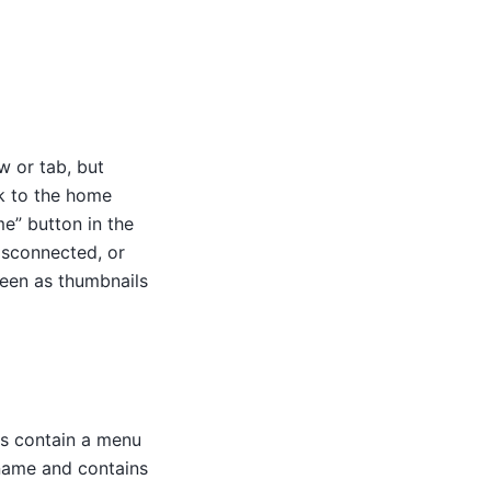
w or tab, but
k to the home
e” button in the
isconnected, or
seen as thumbnails
ns contain a menu
rname and contains