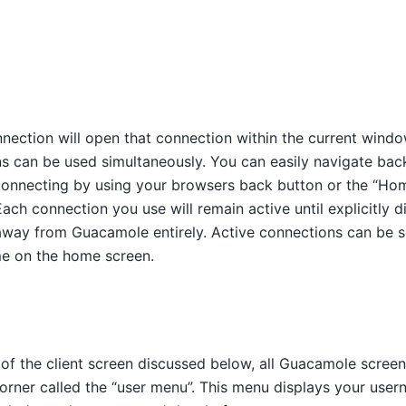
nection will open that connection within the current windo
ns can be used simultaneously. You can easily navigate bac
connecting by using your browsers back button or the “Hom
h connection you use will remain active until explicitly d
 away from Guacamole entirely. Active connections can be 
me on the home screen.
 of the client screen discussed below, all Guacamole scree
corner called the “user menu”. This menu displays your use