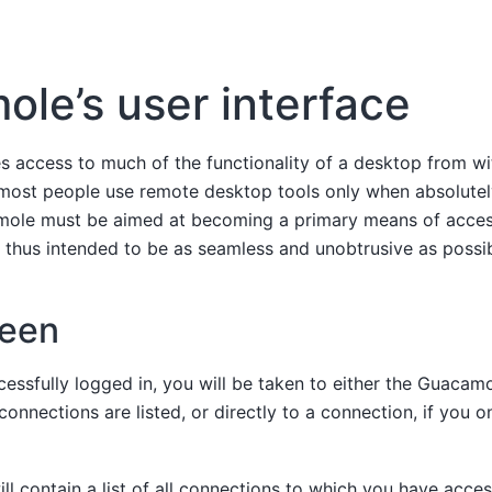
le’s user interface
 access to much of the functionality of a desktop from wi
most people use remote desktop tools only when absolutel
mole must be aimed at becoming a primary means of acces
s thus intended to be as seamless and unobtrusive as possib
een
essfully logged in, you will be taken to either the Guacam
 connections are listed, or directly to a connection, if you 
l contain a list of all connections to which you have acces