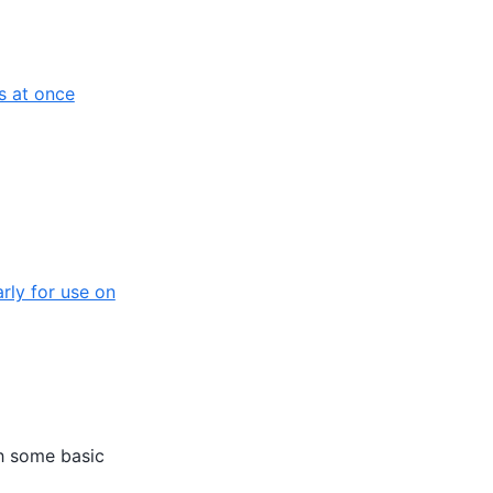
s at once
rly for use on
th some basic