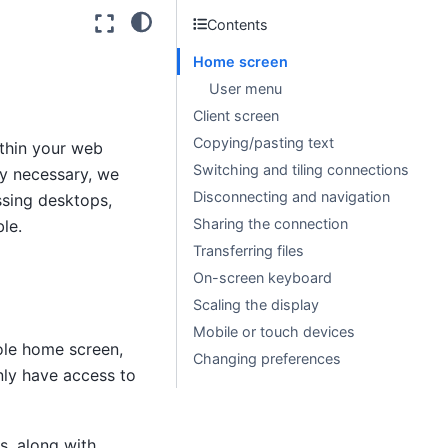
Contents
Home screen
User menu
Client screen
Copying/pasting text
thin your web
Switching and tiling connections
y necessary, we
Disconnecting and navigation
sing desktops,
Sharing the connection
le.
Transferring files
On-screen keyboard
Scaling the display
Mobile or touch devices
ole home screen,
Changing preferences
only have access to
s, along with