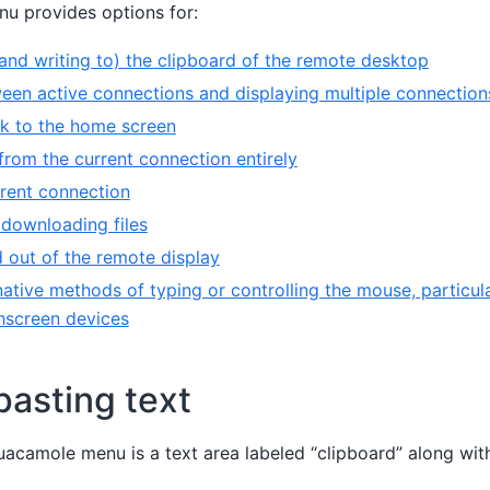
u provides options for:
and writing to) the clipboard of the remote desktop
een active connections and displaying multiple connection
k to the home screen
from the current connection entirely
rrent connection
downloading files
 out of the remote display
native methods of typing or controlling the mouse, particula
hscreen devices
asting text
Guacamole menu is a text area labeled “clipboard” along wi