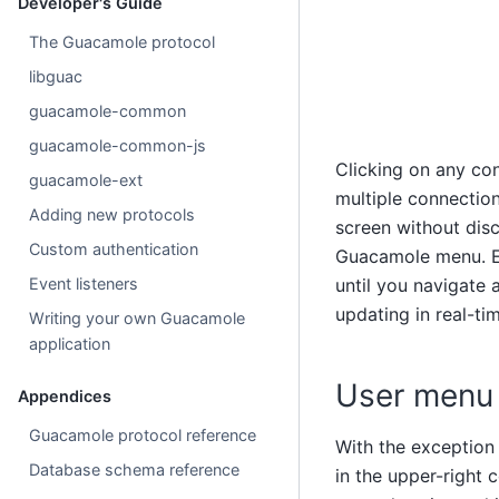
Developer's Guide
The Guacamole protocol
libguac
guacamole-common
guacamole-common-js
Clicking on any con
guacamole-ext
multiple connectio
Adding new protocols
screen without dis
Custom authentication
Guacamole menu. Eac
Event listeners
until you navigate
updating in real-ti
Writing your own Guacamole
application
User menu
Appendices
Guacamole protocol reference
With the exception
Database schema reference
in the upper-right 