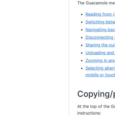
The Guacamole men
Reading from (
Switching betw
Navigating bac
Disconnecting 
Sharing the cu
Uploading and 
Zooming in and
Selecting alter
mobile or touc
Copying/p
At the top of the 
instructions: