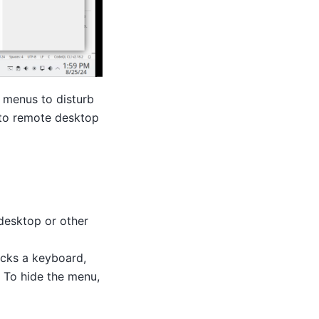
r menus to disturb
c to remote desktop
 desktop or other
acks a keyboard,
. To hide the menu,