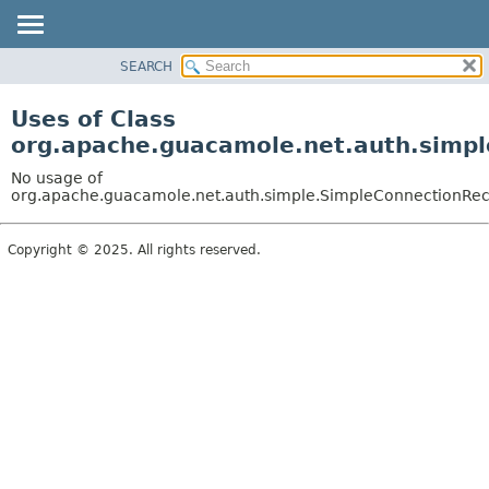
SEARCH
OVERVIEW
PACKAGE
Uses of Class
CLASS
org.apache.guacamole.net.auth.simp
USE
No usage of
TREE
org.apache.guacamole.net.auth.simple.SimpleConnectionRe
DEPRECATED
Copyright © 2025. All rights reserved.
INDEX
HELP