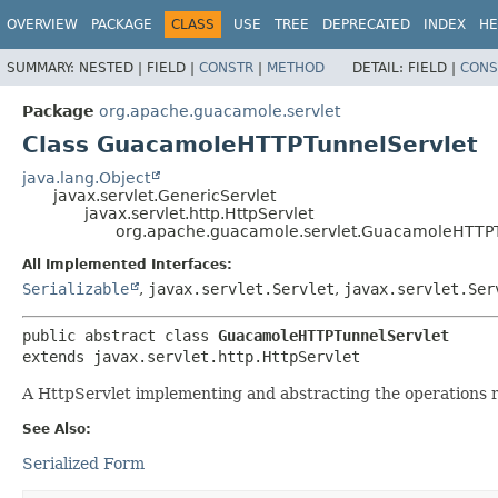
OVERVIEW
PACKAGE
CLASS
USE
TREE
DEPRECATED
INDEX
HE
SUMMARY:
NESTED |
FIELD |
CONSTR
|
METHOD
DETAIL:
FIELD |
CONS
Package
org.apache.guacamole.servlet
Class GuacamoleHTTPTunnelServlet
java.lang.Object
javax.servlet.GenericServlet
javax.servlet.http.HttpServlet
org.apache.guacamole.servlet.GuacamoleHTTPT
All Implemented Interfaces:
Serializable
,
javax.servlet.Servlet
,
javax.servlet.Ser
public abstract class 
GuacamoleHTTPTunnelServlet
extends javax.servlet.http.HttpServlet
A HttpServlet implementing and abstracting the operations r
See Also:
Serialized Form