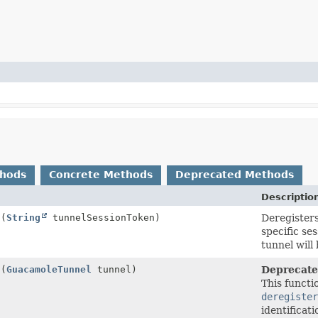
thods
Concrete Methods
Deprecated Methods
Descriptio
l
(
String
tunnelSessionToken)
Deregisters
specific se
tunnel will 
l
(
GuacamoleTunnel
tunnel)
Deprecate
This functi
deregister
identificat