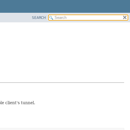
SEARCH
 client's tunnel.