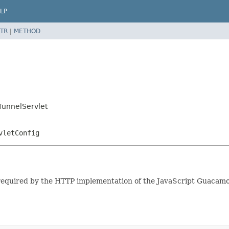
LP
TR
|
METHOD
unnelServlet
vletConfig
equired by the HTTP implementation of the JavaScript Guacamole