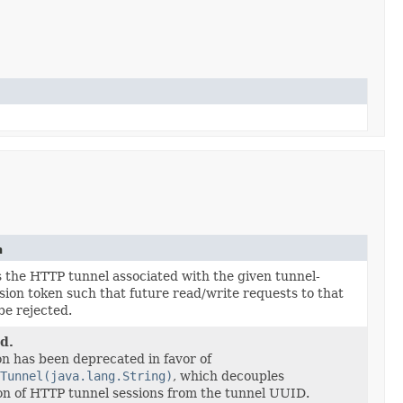
n
 the HTTP tunnel associated with the given tunnel-
ssion token such that future read/write requests to that
be rejected.
d.
on has been deprecated in favor of
Tunnel(java.lang.String)
, which decouples
ion of HTTP tunnel sessions from the tunnel UUID.