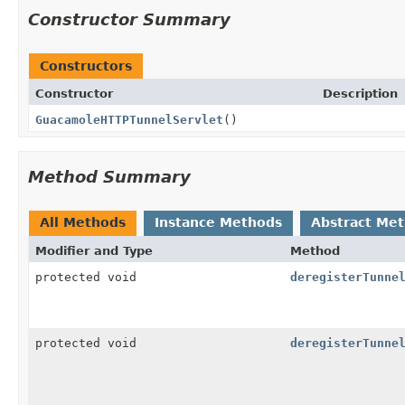
Constructor Summary
Constructors
Constructor
Description
GuacamoleHTTPTunnelServlet
()
Method Summary
All Methods
Instance Methods
Abstract Me
Modifier and Type
Method
protected void
deregisterTunne
protected void
deregisterTunne