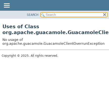
SEARCH
OVERVIEW
PACKAGE
Uses of Class
CLASS
org.apache.guacamole.GuacamoleClie
USE
No usage of
TREE
org.apache.guacamole.GuacamoleClientOverrunException
DEPRECATED
Copyright © 2025. All rights reserved.
INDEX
HELP