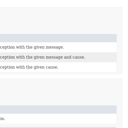
eption with the given message.
eption with the given message and cause.
eption with the given cause.
on.