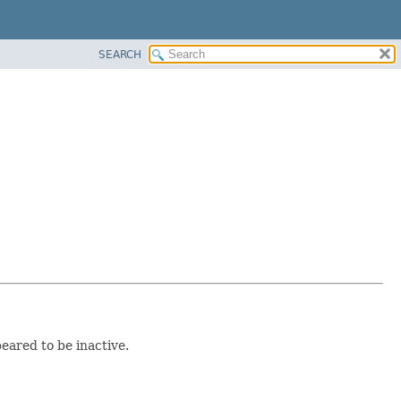
SEARCH
eared to be inactive.